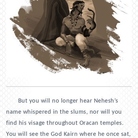
But you will no longer hear Nehesh’s
name whispered in the slums, nor will you
find his visage throughout Oracan temples.
You will see the God Kairn where he once sat,