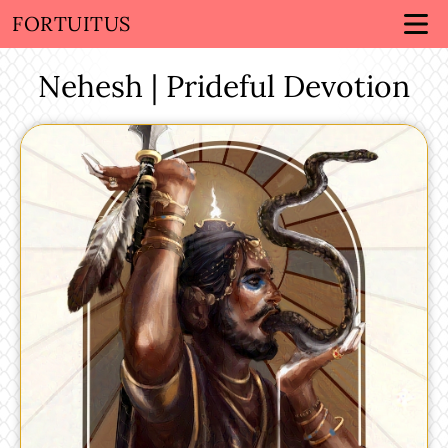
FORTUITUS
Nehesh | Prideful Devotion