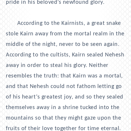
pride in his beloved’s newfound glory.
According to the Kairnists, a great snake
stole Kairn away from the mortal realm in the
middle of the night, never to be seen again.
According to the cultists, Kairn sealed Nehesh
away in order to steal his glory. Neither
resembles the truth: that Kairn was a mortal,
and that Nehesh could not fathom letting go
of his heart’s greatest joy, and so they sealed
themselves away in a shrine tucked into the
mountains so that they might gaze upon the
fruits of their love together for time eternal.