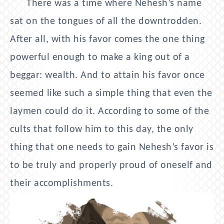
There was a time where Nehesh’s name
sat on the tongues of all the downtrodden.
After all, with his favor comes the one thing
powerful enough to make a king out of a
beggar: wealth. And to attain his favor once
seemed like such a simple thing that even the
laymen could do it. According to some of the
cults that follow him to this day, the only
thing that one needs to gain Nehesh’s favor is
to be truly and properly proud of oneself and
their accomplishments.