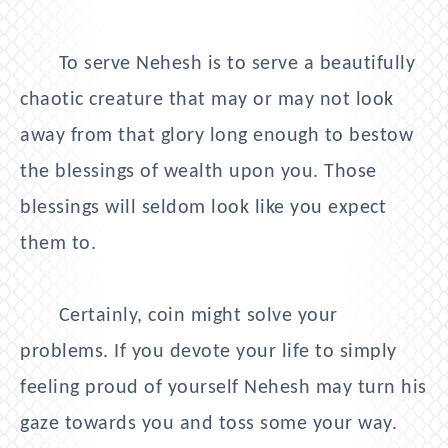
To serve Nehesh is to serve a beautifully
chaotic creature that may or may not look
away from that glory long enough to bestow
the blessings of wealth upon you. Those
blessings will seldom look like you expect
them to.
Certainly, coin might solve your
problems. If you devote your life to simply
feeling proud of yourself Nehesh may turn his
gaze towards you and toss some your way.