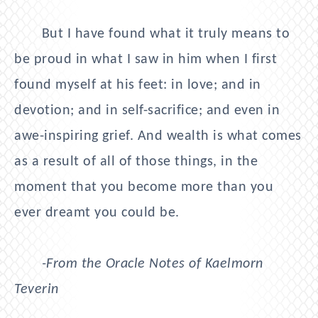
But I have found what it truly means to
be proud in what I saw in him when I first
found myself at his feet: in love; and in
devotion; and in self-sacrifice; and even in
awe-inspiring grief. And wealth is what comes
as a result of all of those things, in the
moment that you become more than you
ever dreamt you could be.
-From the Oracle Notes of Kaelmorn
Teverin