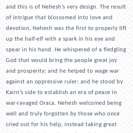
and this is of Nehesh’s very design. The result
of intrigue that blossomed into love and
devotion, Nehesh was the first to properly lift
up the half-elf with a spark in his eye and
spear in his hand. He whispered of a fledgling
God that would bring the people great joy
and prosperity; and he helped to wage war
against an oppressive ruler; and he stood by
Kairn’s side to establish an era of peace in
war-ravaged Oraca. Nehesh welcomed being
well and truly forgotten by those who once
cried out for his help, instead taking great