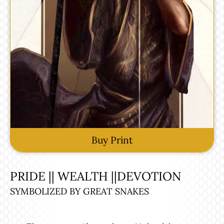
Buy Print
PRIDE || WEALTH ||DEVOTION
SYMBOLIZED BY GREAT SNAKES