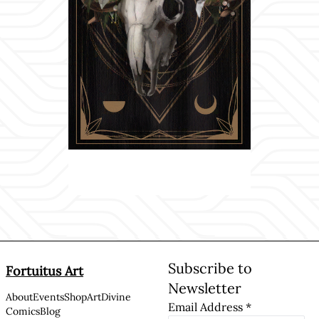
Subscribe to
Fortuitus Art
Newsletter
About
Events
Shop
Art
Divine
Email Address
*
Comics
Blog