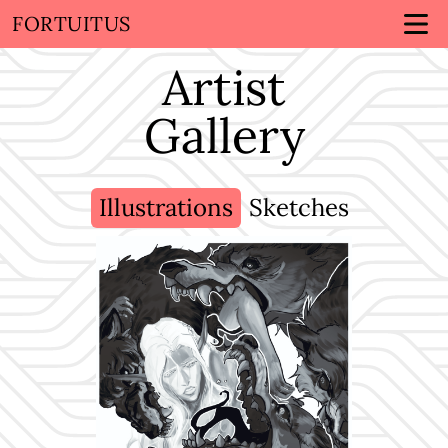
FORTUITUS
Artist
Gallery
Illustrations
Sketches