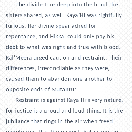
The divide tore deep into the bond the
sisters shared, as well. Kaya’Hi was rightfully
furious. Her divine spear ached for
repentance, and Hikkal could only pay his
debt to what was right and true with blood.
Kal’Meera urged caution and restraint. Their
differences, irreconcilable as they were,
caused them to abandon one another to
opposite ends of Mutantur.
Restraint is against Kaya’Hi’s very nature,
for justice is a proud and loud thing. It is the
jubilance that rings in the air when freed