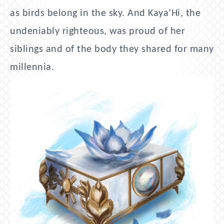
as birds belong in the sky. And Kaya’Hi, the
undeniably righteous, was proud of her
siblings and of the body they shared for many
millennia.