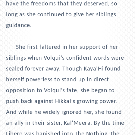
have the freedoms that they deserved, so
long as she continued to give her siblings
guidance.
She first faltered in her support of her
siblings when Volqui’s confident words were
sealed forever away. Though Kaya’Hi found
herself powerless to stand up in direct
opposition to Volqui’s fate, she began to
push back against Hikkal’s growing power.
And while he widely ignored her, she found
an ally in their sister, Kal’Meera. By the time
Libero was banished into The Nothing, the