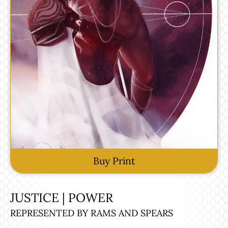
Buy Print
JUSTICE | POWER
REPRESENTED BY RAMS AND SPEARS