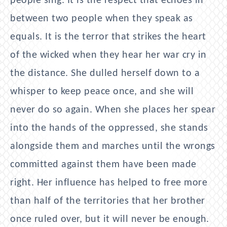
people sing. It is the respect that echoes in
between two people when they speak as
equals. It is the terror that strikes the heart
of the wicked when they hear her war cry in
the distance. She dulled herself down to a
whisper to keep peace once, and she will
never do so again. When she places her spear
into the hands of the oppressed, she stands
alongside them and marches until the wrongs
committed against them have been made
right. Her influence has helped to free more
than half of the territories that her brother
once ruled over, but it will never be enough.