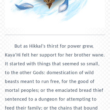
But as Hikkal’s thirst for power grew,
Kaya’Hi felt her support for her brother wane.
It started with things that seemed so small,
to the other Gods: domestication of wild
beasts meant to run free, for the good of
mortal peoples; or the emaciated bread thief
sentenced to a dungeon for attempting to
feed their family; or the chains that bound