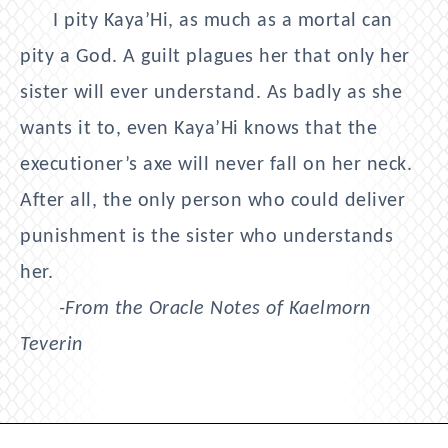
I pity Kaya’Hi, as much as a mortal can
pity a God. A guilt plagues her that only her
sister will ever understand. As badly as she
wants it to, even Kaya’Hi knows that the
executioner’s axe will never fall on her neck.
After all, the only person who could deliver
punishment is the sister who understands
her.
-From the Oracle Notes of Kaelmorn
Teverin