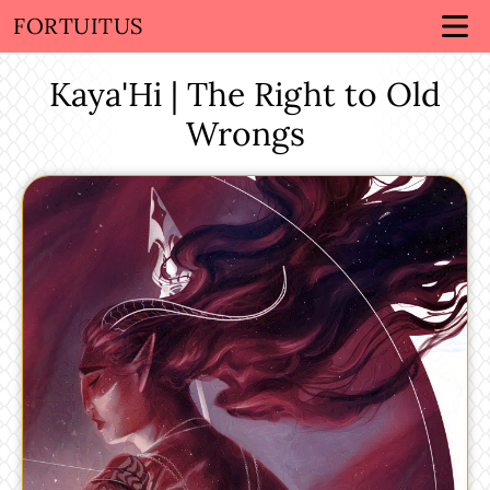
FORTUITUS
Kaya'Hi | The Right to Old
Wrongs