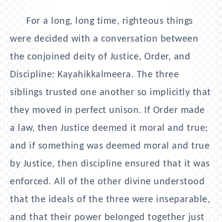
For a long, long time, righteous things
were decided with a conversation between
the conjoined deity of Justice, Order, and
Discipline: Kayahikkalmeera. The three
siblings trusted one another so implicitly that
they moved in perfect unison. If Order made
a law, then Justice deemed it moral and true;
and if something was deemed moral and true
by Justice, then discipline ensured that it was
enforced. All of the other divine understood
that the ideals of the three were inseparable,
and that their power belonged together just