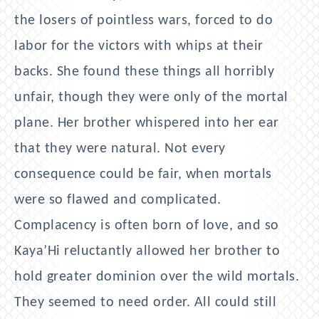
the losers of pointless wars, forced to do
labor for the victors with whips at their
backs. She found these things all horribly
unfair, though they were only of the mortal
plane. Her brother whispered into her ear
that they were natural. Not every
consequence could be fair, when mortals
were so flawed and complicated.
Complacency is often born of love, and so
Kaya’Hi reluctantly allowed her brother to
hold greater dominion over the wild mortals.
They seemed to need order. All could still