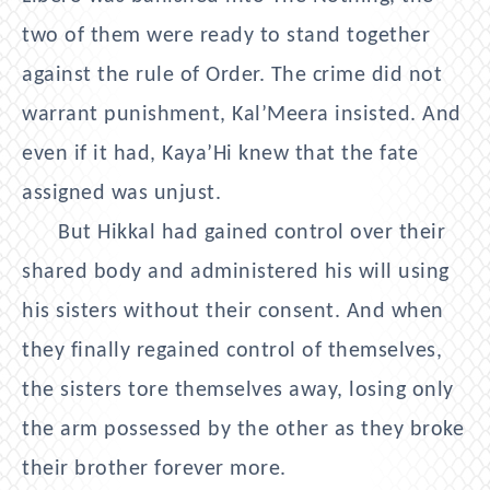
two of them were ready to stand together
against the rule of Order. The crime did not
warrant punishment, Kal’Meera insisted. And
even if it had, Kaya’Hi knew that the fate
assigned was unjust.
But Hikkal had gained control over their
shared body and administered his will using
his sisters without their consent. And when
they finally regained control of themselves,
the sisters tore themselves away, losing only
the arm possessed by the other as they broke
their brother forever more.